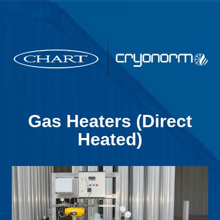
Gas Heaters (Direct
Heated)