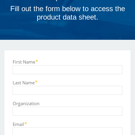
Fill out the form below to access the
product data sheet.
First Name
Last Name
Organization
Email