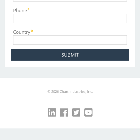
Phone
Country
©
2026
Chart Industries, Inc.