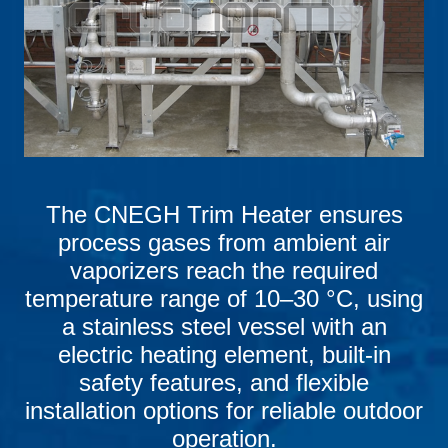
The CNEGH Trim Heater ensures
process gases from ambient air
vaporizers reach the required
temperature range of 10–30 °C, using
a stainless steel vessel with an
electric heating element, built-in
safety features, and flexible
installation options for reliable outdoor
operation.