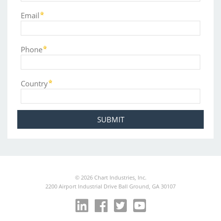
Email
Phone
Country
©
2026
Chart Industries, Inc.
2200 Airport Industrial Drive Ball Ground, GA 30107