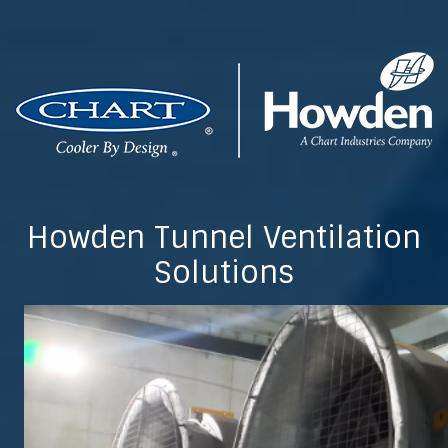
Howden Tunnel Ventilation
Solutions