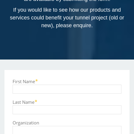
If you would like to see how our products and
services could benefit your tunnel project (old or
new), please enquire.
First Name
Last Name
Organization