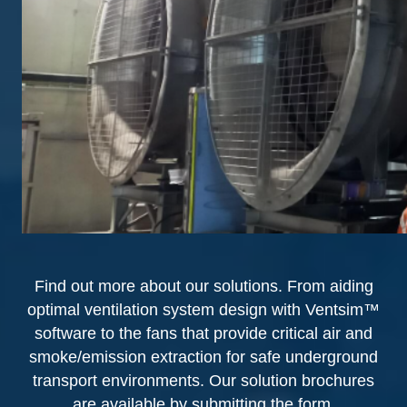
Find out more about our solutions. From aiding
optimal ventilation system design with Ventsim™
software to the fans that provide critical air and
smoke/emission extraction for safe underground
transport environments. Our solution brochures
are available by submitting the form.